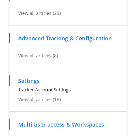
View all articles (23)
Advanced Tracking & Configuration
View all articles (8)
Settings
Tracker Account Settings
View all articles (18)
Multi-user access & Workspaces