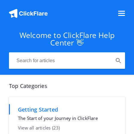
Welcome to ClickFlare Help
Center 👋
Top Categories
Getting Started
The Start of your Journey in ClickFlare
View all articles (23)