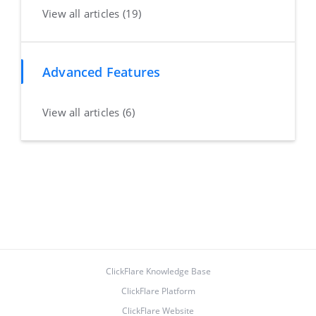
View all articles (19)
Advanced Features
View all articles (6)
ClickFlare Knowledge Base
ClickFlare Platform
ClickFlare Website