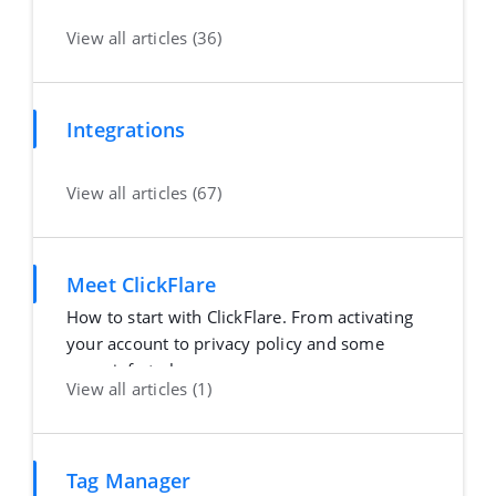
View all articles (36)
Integrations
View all articles (67)
Meet ClickFlare
How to start with ClickFlare. From activating
your account to privacy policy and some
more info to h
View all articles (1)
Tag Manager