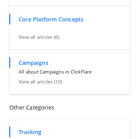
Core Platform Concepts
View all articles (6)
Campaigns
All about Campaigns in ClickFlare
View all articles (10)
Other Categories
Tracking