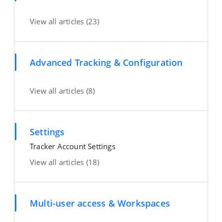
View all articles (23)
Advanced Tracking & Configuration
View all articles (8)
Settings
Tracker Account Settings
View all articles (18)
Multi-user access & Workspaces