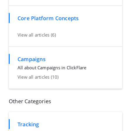
Core Platform Concepts
View all articles (6)
Campaigns
All about Campaigns in ClickFlare
View all articles (10)
Other Categories
Tracking