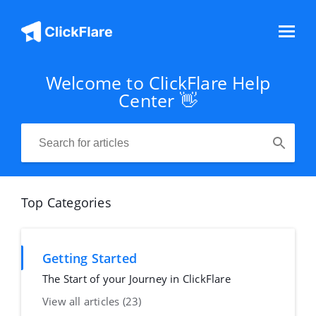
Welcome to ClickFlare Help
Center 👋
Top Categories
Getting Started
The Start of your Journey in ClickFlare
View all articles (23)