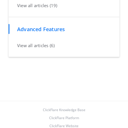
View all articles (19)
Advanced Features
View all articles (6)
ClickFlare Knowledge Base
ClickFlare Platform
ClickFlare Website