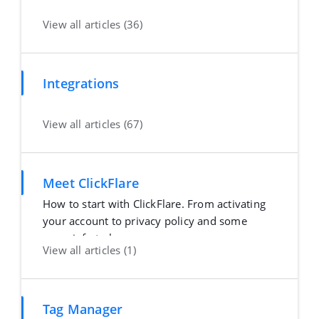
View all articles (36)
Integrations
View all articles (67)
Meet ClickFlare
How to start with ClickFlare. From activating
your account to privacy policy and some
more info to h
View all articles (1)
Tag Manager