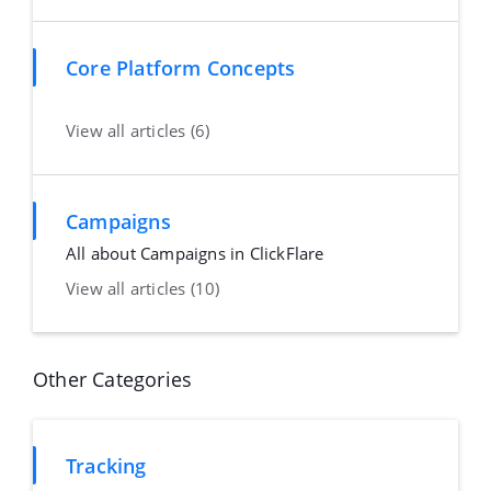
Core Platform Concepts
View all articles (6)
Campaigns
All about Campaigns in ClickFlare
View all articles (10)
Other Categories
Tracking