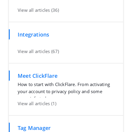
View all articles (36)
Integrations
View all articles (67)
Meet ClickFlare
How to start with ClickFlare. From activating
your account to privacy policy and some
more info to h
View all articles (1)
Tag Manager