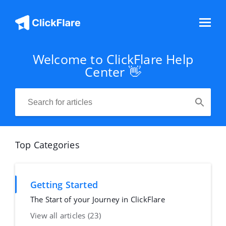
Welcome to ClickFlare Help
Center 👋
Top Categories
Getting Started
The Start of your Journey in ClickFlare
View all articles (23)