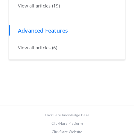
View all articles (19)
Advanced Features
View all articles (6)
ClickFlare Knowledge Base
ClickFlare Platform
ClickFlare Website