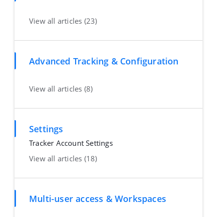
View all articles (23)
Advanced Tracking & Configuration
View all articles (8)
Settings
Tracker Account Settings
View all articles (18)
Multi-user access & Workspaces