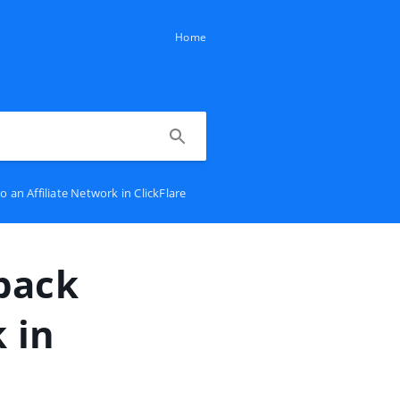
Home
an Affiliate Network in ClickFlare
back
 in