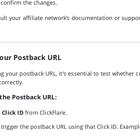
 confirm the changes.
sult your affiliate network’s documentation or suppo
 Your Postback URL
ng your postback URL, it's essential to test whether 
orrectly.
 the Postback URL:
t
Click ID
from ClickFlare.
trigger the postback URL using that Click ID. Exampl