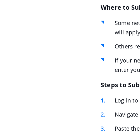
Where to Su
Some net
will appl
Others r
If your n
enter you
Steps to Su
Log in to
Navigate
Paste th