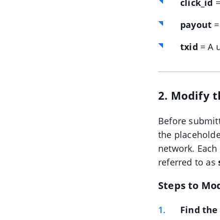
click_id
=
payout
=
txid
= A u
2. Modify 
Before submitt
the placeholde
network. Each
referred to as
Steps to Mo
Find the