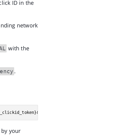
lick ID in the
onding network
with the
AL
.
ency
_clickid_token}&payout={affiliate_network_payout_token
 by your