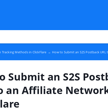
 Tracking Methods in ClickFlare
→
How to Submit an S2S Postback URL to 
o Submit an S2S Post
o an Affiliate Network
lare