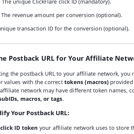
 The unique ClickFlare click ID (mandatory).
 The revenue amount per conversion (optional).
nique transaction ID for the conversion (optional).
the Postback URL for Your Affiliate Net
ing the postback URL to your affiliate network, you
r values with the correct
tokens (macros)
provided
 affiliate network may have different token names,
subIDs, macros, or tags
.
dify Your Postback URL:
 click ID token
your affiliate network uses to store t