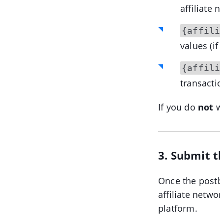
affiliate
{affil
values (if
{affil
transactio
If you do
not
w
3. Submit 
Once the postb
affiliate netw
platform.