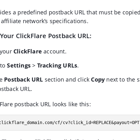
vides a predefined postback URL that must be copie
ffiliate network’s specifications.
 Your ClickFlare Postback URL:
 your
ClickFlare
account.
 to
Settings
>
Tracking URLs
.
he
Postback URL
section and click
Copy
next to the 
ostback URL.
Flare postback URL looks like this:
clickflare_domain.com/cf/cv?click_id=REPLACE&payout=OPT