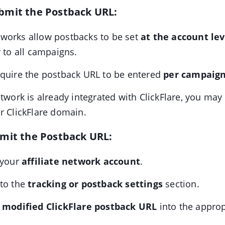
bmit the Postback URL:
works allow postbacks to be set
at the account lev
y to all campaigns.
equire the postback URL to be entered
per campaign 
etwork is already integrated with ClickFlare, you may
r ClickFlare domain.
bmit the Postback URL:
 your
affiliate network account
.
 to the
tracking or postback settings
section.
e
modified ClickFlare postback URL
into the appropr