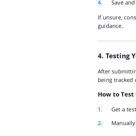
Save and
If unsure, con
guidance.
4. Testing
After submitti
being tracked c
How to Test
Get a tes
Manually 