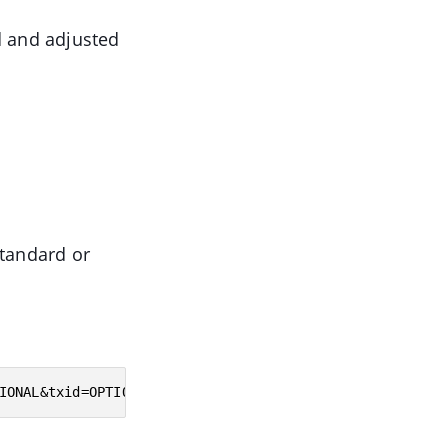
d and adjusted
standard or
IONAL&txid=OPTIONAL