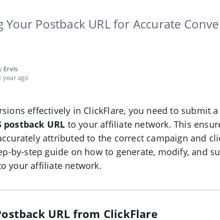
g Your Postback URL for Accurate Conve
by
Ervis
 year ago
rsions effectively in ClickFlare, you need to submit a
S postback URL
to your affiliate network. This ensur
accurately attributed to the correct campaign and cli
step-by-step guide on how to generate, modify, and s
o your affiliate network.
 Postback URL from ClickFlare