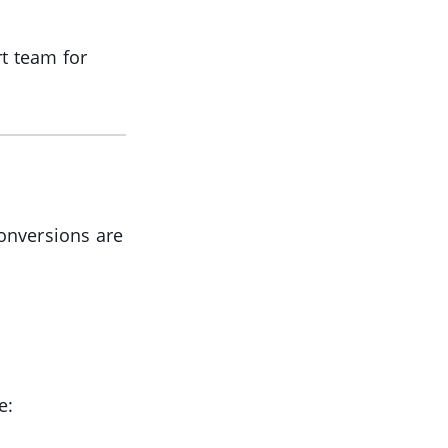
rt team for
conversions are
e: