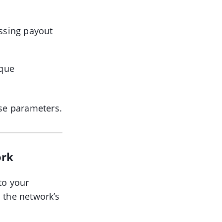
ssing payout
ique
ose parameters.
ork
to your
 the network’s