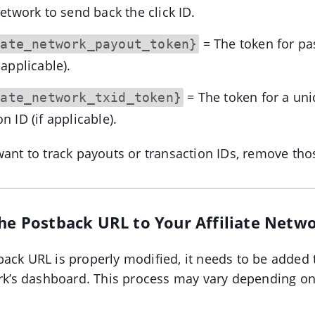
 network to send back the click ID.
= The token for pa
iate_network_payout_token}
 applicable).
= The token for a un
iate_network_txid_token}
n ID (if applicable).
ant to track payouts or transaction IDs, remove th
the Postback URL to Your Affiliate Netw
ack URL is properly modified, it needs to be added 
ork’s dashboard. This process may vary depending on