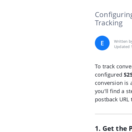
Configurin
Tracking
Written 
E
Updated 1
To track conve
configured
S2
conversion is 
you'll find a 
postback URL t
1. Get the