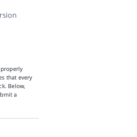
rsion
 properly
es that every
ck. Below,
ubmit a