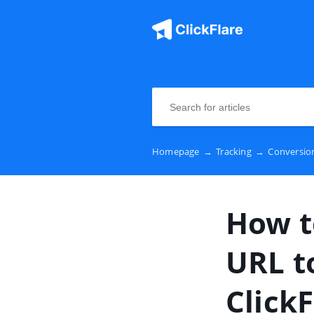
Homepage
→
Tracking
→
Conversion
How t
URL t
ClickF