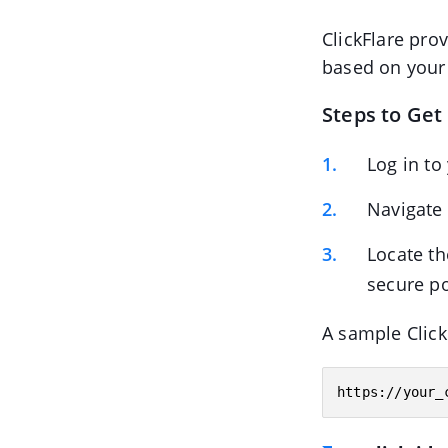
ClickFlare pro
based on your a
Steps to Get
Log in to
Navigate
Locate t
secure p
A sample Click
https://your_