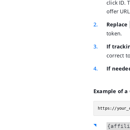
click ID.
offer URL
Replace
token.
If track
correct t
If neede
Example of a 
https://your_
{affil