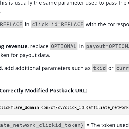
 This is usually the same parameter used to pass the c
.
in
with the corresp
REPLACE
click_id=REPLACE
ing revenue
, replace
in
OPTIONAL
payout=OPTION
oken for payout data.
d
, add additional parameters such as
or
txid
curr
Correctly Modified Postback URL:
clickflare_domain.com/cf/cv?click_id={affiliate_network
= The token used
iate_network_clickid_token}