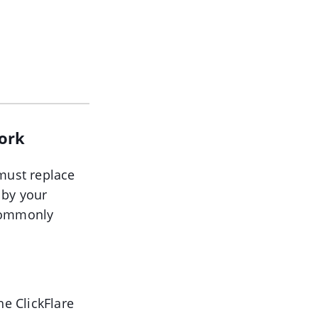
work
 must replace
 by your
 commonly
he ClickFlare