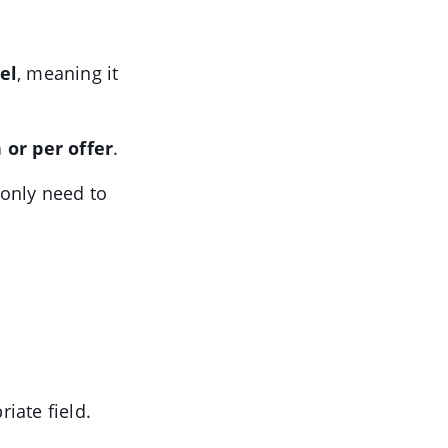
el
, meaning it
or per offer
.
 only need to
iate field.