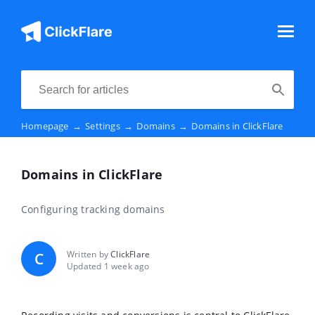
Homepage
→
Settings
→
Domains
→
Domains in ClickFlare
Domains in ClickFlare
Configuring tracking domains
Written by
ClickFlare
C
Updated 1 week ago