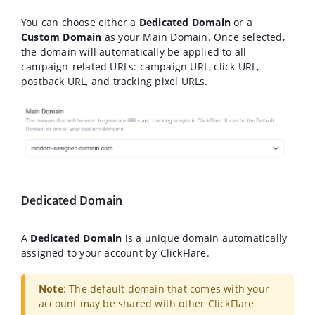
You can choose either a
Dedicated Domain
or a
Custom Domain
as your Main Domain. Once selected,
the domain will automatically be applied to all
campaign-related URLs: campaign URL, click URL,
postback URL, and tracking pixel URLs.
Dedicated Domain
A
Dedicated Domain
is a unique domain automatically
assigned to your account by ClickFlare.
Note
: The default domain that comes with your
account may be shared with other ClickFlare