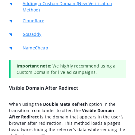
Adding a Custom Domain (New Verification
Method)
Cloudflare
GoDaddy
NameCheap
Important note
: We highly recommend using a
Custom Domain for live ad campaigns.
Visible Domain After Redirect
When using the
Double Meta Refresh
option in the
transition from lander to offer, the
Visible Domain
After Redirect
is the domain that appears in the user’s
browser after redirection. This method loads a page’s
head twice, hiding the referrer’s data while sending the