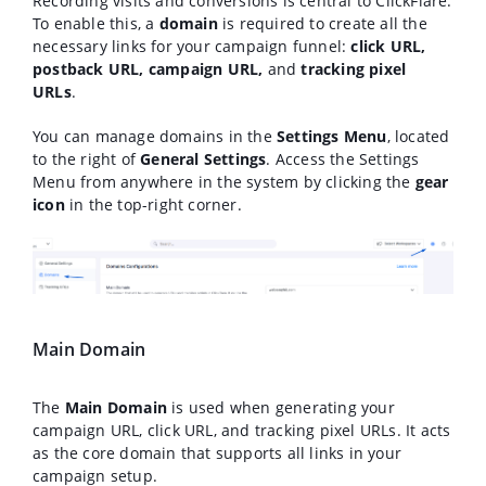
Recording visits and conversions is central to ClickFlare.
To enable this, a
domain
is required to create all the
necessary links for your campaign funnel:
click URL,
postback URL, campaign URL,
and
tracking pixel
URLs
.
You can manage domains in the
Settings Menu
, located
to the right of
General Settings
. Access the Settings
Menu from anywhere in the system by clicking the
gear
icon
in the top-right corner.
Main Domain
The
Main Domain
is used when generating your
campaign URL, click URL, and tracking pixel URLs. It acts
as the core domain that supports all links in your
campaign setup.