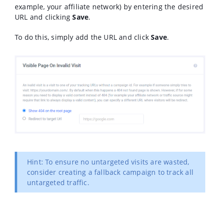
example, your affiliate network) by entering the desired
URL and clicking
Save
.
To do this, simply add the URL and click
Save
.
Hint: To ensure no untargeted visits are wasted,
consider creating a fallback campaign to track all
untargeted traffic.