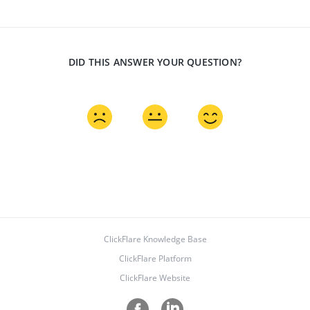
DID THIS ANSWER YOUR QUESTION?
ClickFlare Knowledge Base
ClickFlare Platform
ClickFlare Website