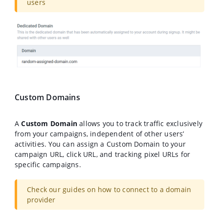
users
Custom Domains
A
Custom Domain
allows you to track traffic exclusively
from your campaigns, independent of other users’
activities. You can assign a Custom Domain to your
campaign URL, click URL, and tracking pixel URLs for
specific campaigns.
Check our guides on how to connect to a domain
provider