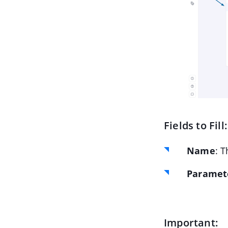
Fields to Fill:
Name
: T
Paramete
Important: