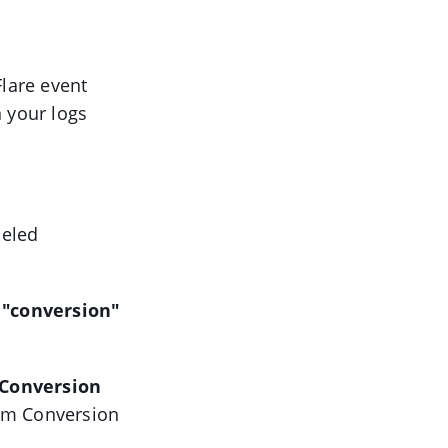
Flare event
n your logs
beled
e
"conversion"
Conversion
tom Conversion