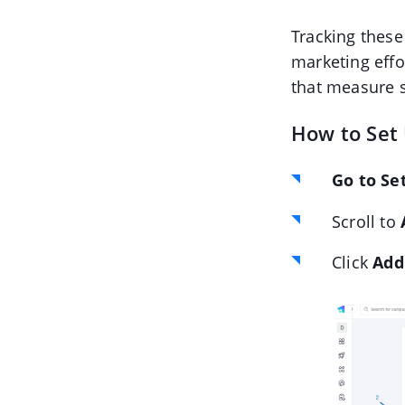
Tracking these
marketing effo
that measure s
How to Set
Go to Se
Scroll to
Click
Add