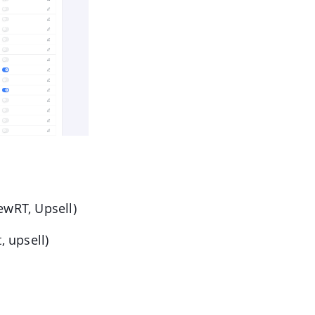
iewRT, Upsell)
, upsell)