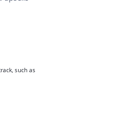
track, such as