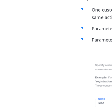
One cust
same acti
Paramet
Paramet