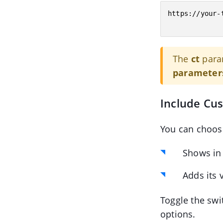
https://your-
The
ct
para
parameter
Include Cu
You can choos
Shows in
Adds its 
Toggle the swi
options.