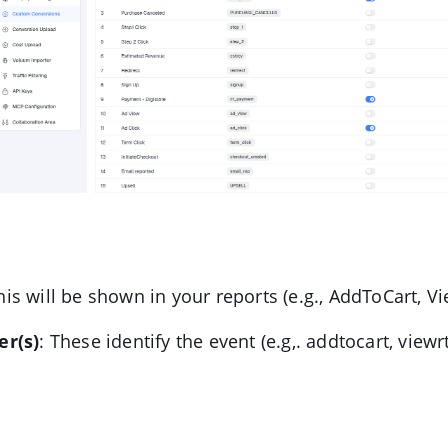
his will be shown in your reports (e.g., AddToCart, V
r(s)
: These identify the event (e.g,. addtocart, viewrt