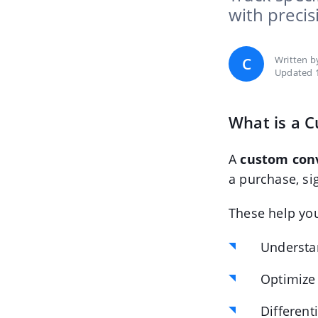
with precis
Written 
C
Updated 
What is a 
A
custom con
a purchase, si
These help yo
Understa
Optimize
Different