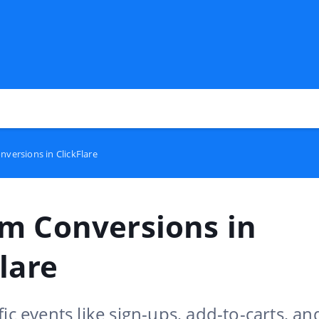
versions in ClickFlare
m Conversions in
lare
fic events like sign-ups, add-to-carts, an