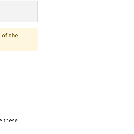
 of the
e these