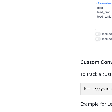
Custom Conv
To track a cus
Example for L