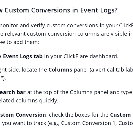
w Custom Conversions in Event Logs?
 monitor and verify custom conversions in your Click
he relevant custom conversion columns are visible i
ow to add them:
 Event Logs tab
in your ClickFlare dashboard.
ght side, locate the
Columns
panel (a vertical tab la
").
earch bar
at the top of the Columns panel and typ
 related columns quickly.
stom Conversion
, check the boxes for the
Custom 
s
you want to track (e.g., Custom Conversion 1, Cus