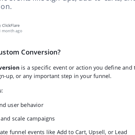
ion.
by
ClickFlare
1 month ago
Custom Conversion?
version
is a specific event or action you define and 
gn-up, or any important step in your funnel.
u:
nd user behavior
 and scale campaigns
iate funnel events like Add to Cart, Upsell, or Lead