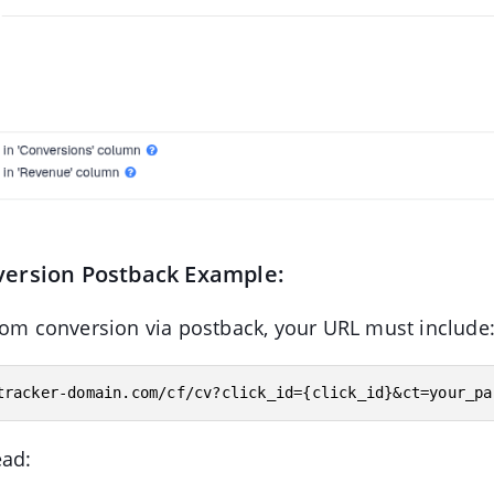
ersion Postback Example:
tom conversion via postback, your URL must include
ead: