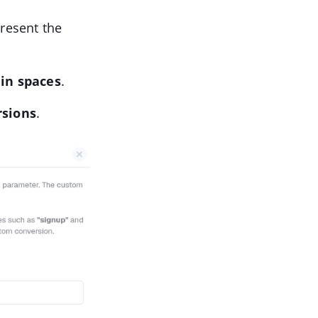
present the
in spaces
.
rsions
.