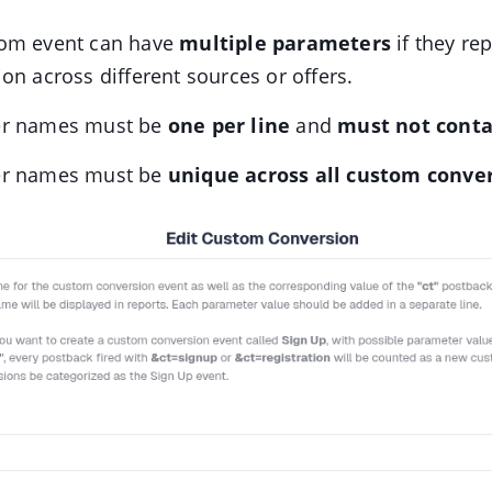
om event can have
multiple parameters
if they re
on across different sources or offers.
er names must be
one per line
and
must not conta
er names must be
unique across all custom conve