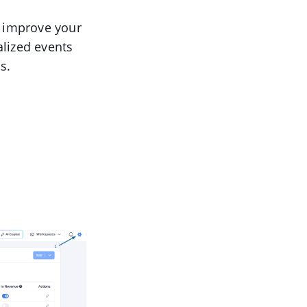
o improve your
alized events
s.