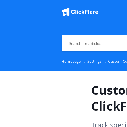
Homepage
→
Settings
→
Custom Con
Custo
ClickF
Track speci