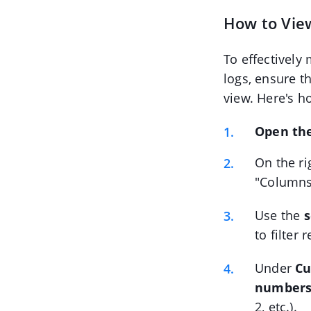
How to Vie
To effectively
logs, ensure t
view. Here's h
Open the
On the ri
"Columns
Use the
s
to filter
Under
Cu
number
2, etc.).