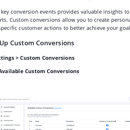
 key conversion events provides valuable insights t
rts. Custom conversions allow you to create person
pecific customer actions to better achieve your goal
 Up Custom Conversions
ttings > Custom Conversions
Available Custom Conversions