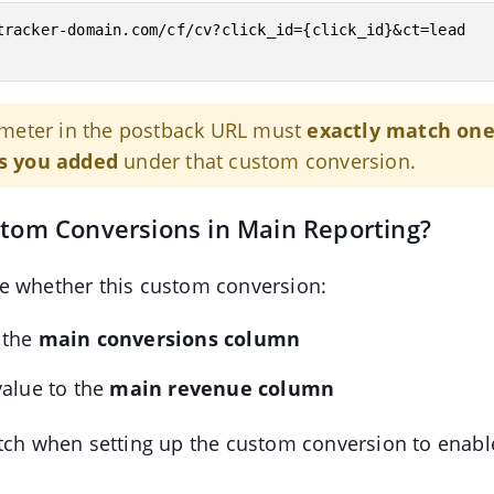
tracker-domain.com/cf/cv?click_id={click_id}&ct=lead

meter in the postback URL must
exactly match one
s you added
under that custom conversion.
stom Conversions in Main Reporting?
e whether this custom conversion:
 the
main conversions column
value to the
main revenue column
tch when setting up the custom conversion to enabl