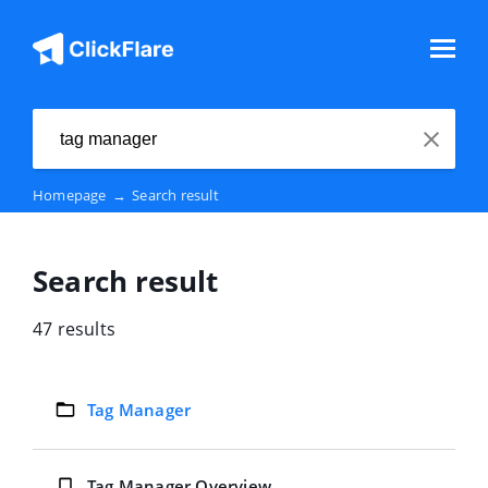
Homepage
→
Search result
Search result
47 results
Tag Manager
Tag Manager Overview