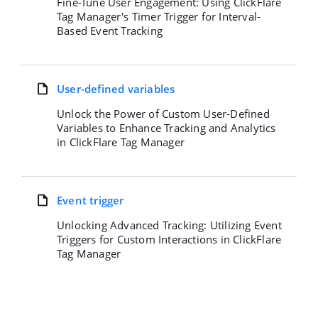
Fine-Tune User Engagement: Using ClickFlare
Tag Manager's Timer Trigger for Interval-
Based Event Tracking
User-defined variables
Unlock the Power of Custom User-Defined
Variables to Enhance Tracking and Analytics
in ClickFlare Tag Manager
Event trigger
Unlocking Advanced Tracking: Utilizing Event
Triggers for Custom Interactions in ClickFlare
Tag Manager