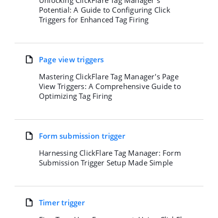
Unlocking ClickFlare Tag Manager's
Potential: A Guide to Configuring Click
Triggers for Enhanced Tag Firing
Page view triggers
Mastering ClickFlare Tag Manager's Page
View Triggers: A Comprehensive Guide to
Optimizing Tag Firing
Form submission trigger
Harnessing ClickFlare Tag Manager: Form
Submission Trigger Setup Made Simple
Timer trigger