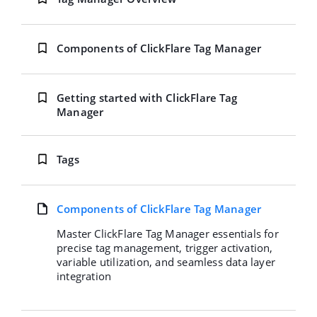
Components of ClickFlare Tag Manager
Getting started with ClickFlare Tag
Manager
Tags
Components of ClickFlare Tag Manager
Master ClickFlare Tag Manager essentials for
precise tag management, trigger activation,
variable utilization, and seamless data layer
integration