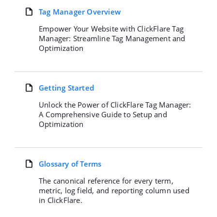
Tag Manager Overview
Empower Your Website with ClickFlare Tag
Manager: Streamline Tag Management and
Optimization
Getting Started
Unlock the Power of ClickFlare Tag Manager:
A Comprehensive Guide to Setup and
Optimization
Glossary of Terms
The canonical reference for every term,
metric, log field, and reporting column used
in ClickFlare.