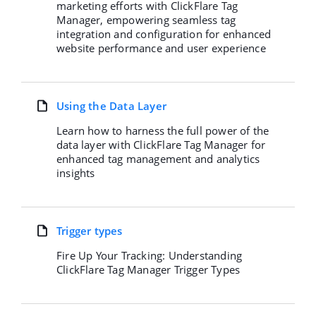
marketing efforts with ClickFlare Tag
Manager, empowering seamless tag
integration and configuration for enhanced
website performance and user experience
Using the Data Layer
Learn how to harness the full power of the
data layer with ClickFlare Tag Manager for
enhanced tag management and analytics
insights
Trigger types
Fire Up Your Tracking: Understanding
ClickFlare Tag Manager Trigger Types