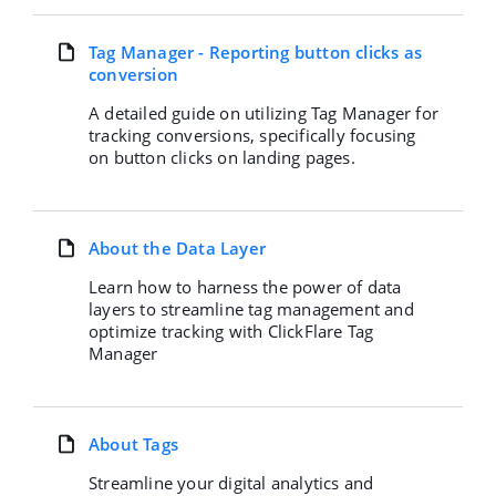
Tag Manager - Reporting button clicks as
conversion
A detailed guide on utilizing Tag Manager for
tracking conversions, specifically focusing
on button clicks on landing pages.
About the Data Layer
Learn how to harness the power of data
layers to streamline tag management and
optimize tracking with ClickFlare Tag
Manager
About Tags
Streamline your digital analytics and