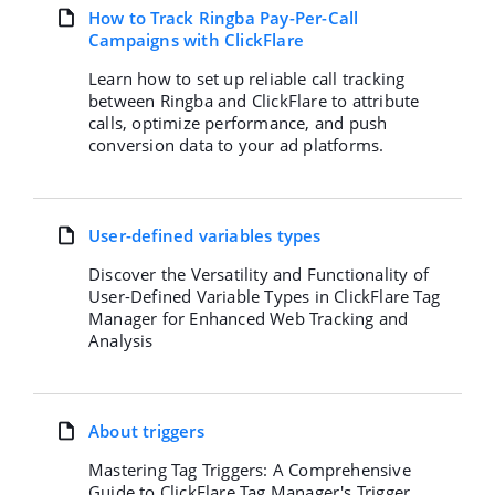
How to Track Ringba Pay-Per-Call
Campaigns with ClickFlare
Learn how to set up reliable call tracking
between Ringba and ClickFlare to attribute
calls, optimize performance, and push
conversion data to your ad platforms.
User-defined variables types
Discover the Versatility and Functionality of
User-Defined Variable Types in ClickFlare Tag
Manager for Enhanced Web Tracking and
Analysis
About triggers
Mastering Tag Triggers: A Comprehensive
Guide to ClickFlare Tag Manager's Trigger