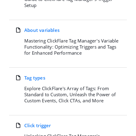
Setup
About variables
Mastering ClickFlare Tag Manager's Variable
Functionality: Optimizing Triggers and Tags
for Enhanced Performance
Tag types
Explore ClickFlare's Array of Tags: From
Standard to Custom, Unleash the Power of
Custom Events, Click CTAs, and More
Click trigger