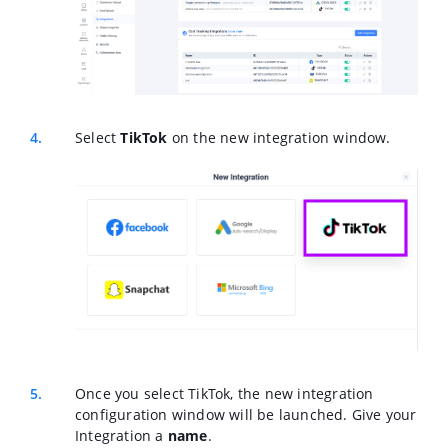
Select
TikTok
on the new integration window.
Once you select TikTok, the new integration
configuration window will be launched. Give your
Integration a
name
.