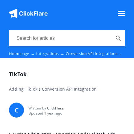
Homepage
→
Integrations
→
Conversion API Integrations
→
TikT
TikTok
Adding TikTok's Conversion API Integration
Written by
ClickFlare
C
Updated 1 year ago