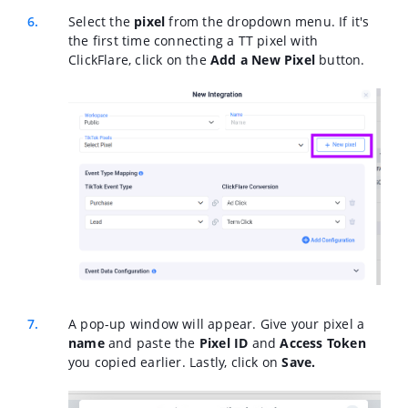
Select the
pixel
from the dropdown menu. If it's
the first time connecting a TT pixel with
ClickFlare, click on the
Add a New Pixel
button.
A pop-up window will appear. Give your pixel a
name
and paste the
Pixel ID
and
Access Token
you copied earlier. Lastly, click on
Save.