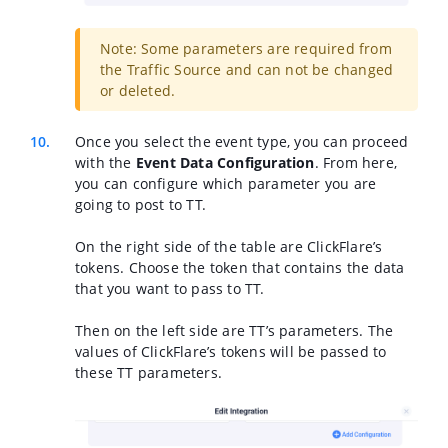
Note: Some parameters are required from
the Traffic Source and can not be changed
or deleted.
Once you select the event type, you can proceed
with the
Event Data Configuration
. From here,
you can configure which parameter you are
going to post to TT.
On the right side of the table are ClickFlare’s
tokens. Choose the token that contains the data
that you want to pass to TT.
Then on the left side are TT’s parameters. The
values of ClickFlare’s tokens will be passed to
these TT parameters.