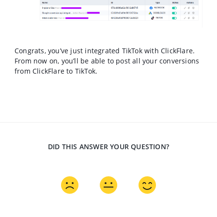
Congrats, you’ve just integrated TikTok with ClickFlare.
From now on, you’ll be able to post all your conversions
from ClickFlare to TikTok.
DID THIS ANSWER YOUR QUESTION?