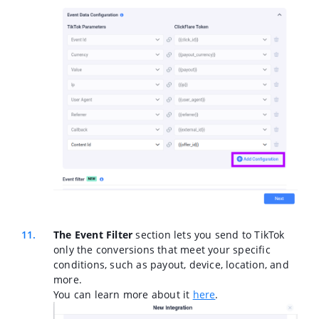
The Event Filter
section lets you send to TikTok
only the conversions that meet your specific
conditions, such as payout, device, location, and
more.
You can learn more about it
here
.