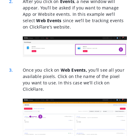
After you click on
Events
, a new window will
appear. You’ll be asked if you want to manage
App or Website events. In this example we’ll
select
Web Events
since we’ll be tracking events
on ClickFlare’s website.
Once you click on
Web Events,
you’ll see all your
available pixels. Click on the name of the pixel
you want to use. In this case we’ll click on
ClickFlare.