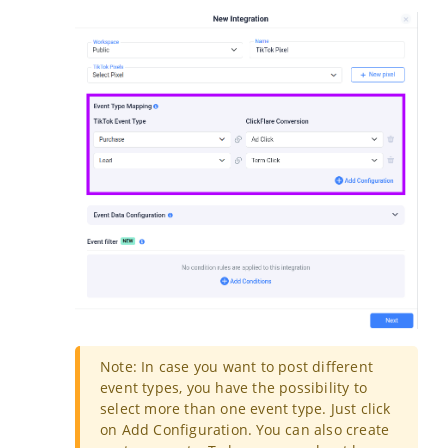
Note: In case you want to post different
event types, you have the possibility to
select more than one event type. Just click
on
Add Configuration
. You can also create