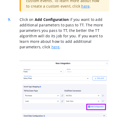
custom events. To learn more about how
to create a custom event, click
here
.
Click on
Add Configuration
if you want to add
additional parameters to pass to TT. The more
parameters you pass to TT, the better the TT
algorithm will do its job for you. If you want to
learn more about how to add additional
parameters, click
here
.