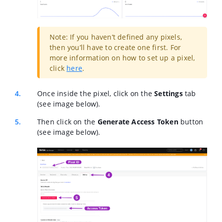
Note: If you haven’t defined any pixels,
then you’ll have to create one first. For
more information on how to set up a pixel,
click
here
.
Once inside the pixel, click on the
Settings
tab
(see image below).
Then click on the
Generate Access Token
button
(see image below).