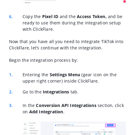
Copy the
Pixel ID
and the
Access Token,
and be
ready to use them during the integration setup
with ClickFlare.
Now that you have all you need to integrate TikTok into
ClickFlare, let’s continue with the integration.
Begin the integration process by:
Entering the
Settings Menu
(gear icon on the
upper right corner) inside ClickFlare.
Go to the
Integrations
tab.
In the
Conversion API Integrations
section, click
on
Add Integration
.