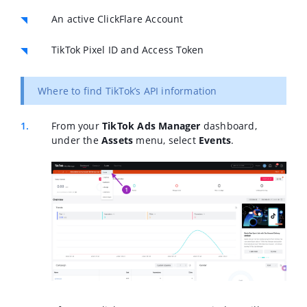
An active ClickFlare Account
TikTok Pixel ID and Access Token
Where to find TikTok’s API information
From your
TikTok Ads Manager
dashboard,
under the
Assets
menu, select
Events
.