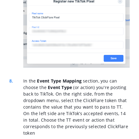
In the
Event Type Mapping
section,
you can
choose the
Event Type
(or action) you're posting
back to TikTok. On the right side, from the
dropdown menu, select the ClickFlare token that
contains the value that you want to pass to TT.
On the left side are TikTok’s accepted events, 14
in total. Choose the TT event or action that
corresponds to the previously selected ClickFlare
token