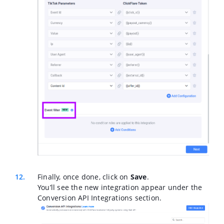
Finally, once done, click on
Save
.
You’ll see the new integration appear under the
Conversion API Integrations section.