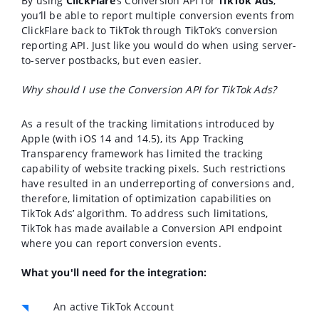
By using
ClickFlare
’s Conversion API for
TikTok Ads
,
you’ll be able to report multiple conversion events from
ClickFlare back to TikTok through TikTok’s conversion
reporting API. Just like you would do when using server-
to-server postbacks, but even easier.
Why should I use the Conversion API for TikTok Ads?
As a result of the tracking limitations introduced by
Apple (with iOS 14 and 14.5), its App Tracking
Transparency framework has limited the tracking
capability of website tracking pixels. Such restrictions
have resulted in an underreporting of conversions and,
therefore, limitation of optimization capabilities on
TikTok Ads’ algorithm.
To address such limitations,
TikTok has made available a Conversion API endpoint
where you can report conversion events.
What you'll need for the integration:
An active TikTok Account