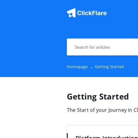
Homepage
→
Getting Started
Getting Started
The Start of your Journey in Cl