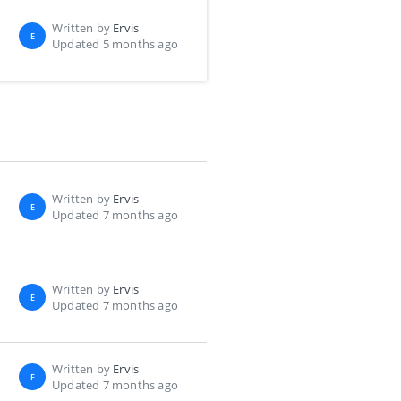
Written by
Ervis
E
Updated 5 months ago
Written by
Ervis
E
Updated 7 months ago
Written by
Ervis
E
Updated 7 months ago
Written by
Ervis
E
Updated 7 months ago