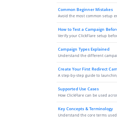
Common Beginner Mistakes
Avoid the most common setup err
How to Test a Campaign Before
Verify your ClickFlare setup be
Campaign Types Explained
Understand the different campai
Create Your First Redirect Ca
A step-by-step guide to launchin
Supported Use Cases
How ClickFlare can be used acros
Key Concepts & Terminology
Understand the core terms used i