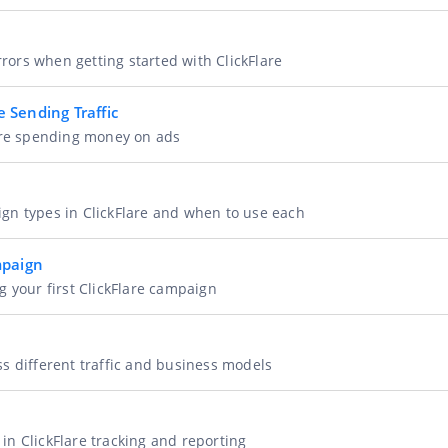
ors when getting started with ClickFlare
 Sending Traffic
fore spending money on ads
gn types in ClickFlare and when to use each
mpaign
g your first ClickFlare campaign
s different traffic and business models
n ClickFlare tracking and reporting