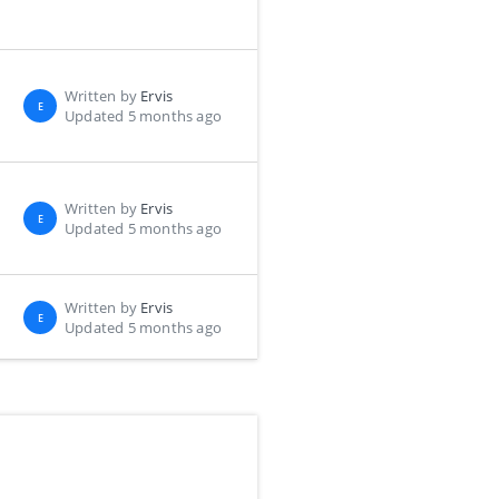
Written by
Ervis
E
Updated 5 months ago
Written by
Ervis
E
Updated 5 months ago
Written by
Ervis
E
Updated 5 months ago