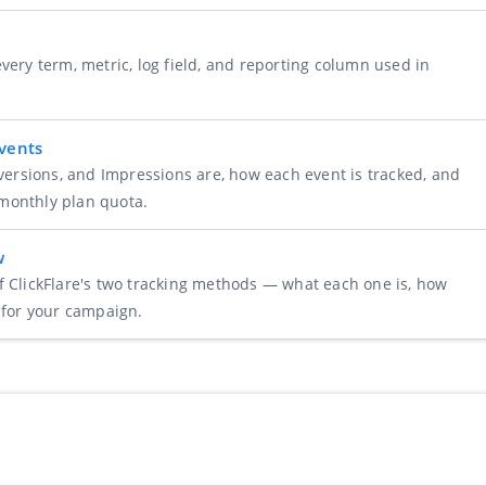
very term, metric, log field, and reporting column used in
Events
nversions, and Impressions are, how each event is tracked, and
monthly plan quota.
w
f ClickFlare's two tracking methods — what each one is, how
 for your campaign.