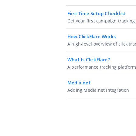
First-Time Setup Checklist
Get your first campaign trackin
How ClickFlare Works
A high-level overview of click tr
What Is ClickFlare?
A performance tracking platform 
Media.net
Adding Media.net Integration