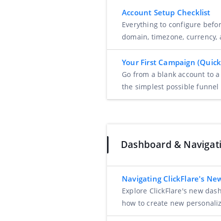
Account Setup Checklist
Everything to configure befo
domain, timezone, currency,
Your First Campaign (Quick
Go from a blank account to a
the simplest possible funnel 
Dashboard & Navigat
Navigating ClickFlare's N
Explore ClickFlare's new das
how to create new personali