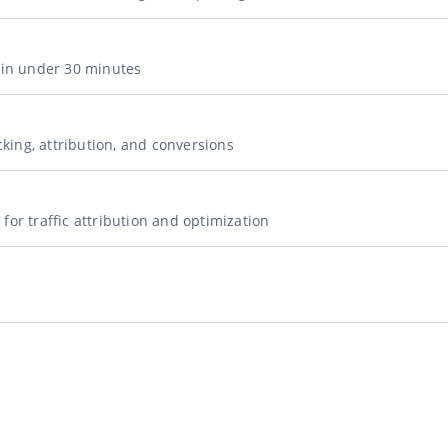
g in under 30 minutes
acking, attribution, and conversions
for traffic attribution and optimization