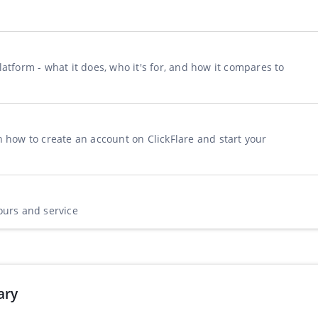
n
atform - what it does, who it's for, and how it compares to
n how to create an account on ClickFlare and start your
ours and service
ary