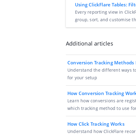
Using ClickFlare Tables: F
Every reporting view in ClickF
group, sort, and customise t
Additional articles
Conversion Tracking Methods 
Understand the different ways to
for your setup
How Conversion Tracking Wor
Learn how conversions are regist
which tracking method to use fo
How Click Tracking Works
Understand how ClickFlare record