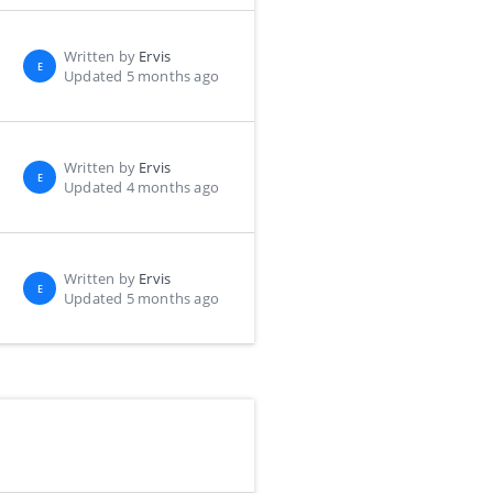
Written by
Ervis
E
Updated 5 months ago
Written by
Ervis
E
Updated 4 months ago
Written by
Ervis
E
Updated 5 months ago