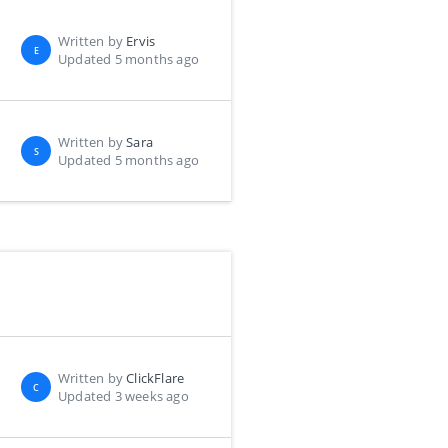
Written by
Ervis
E
Updated 5 months ago
Written by
Sara
S
Updated 5 months ago
Written by
ClickFlare
C
Updated 3 weeks ago