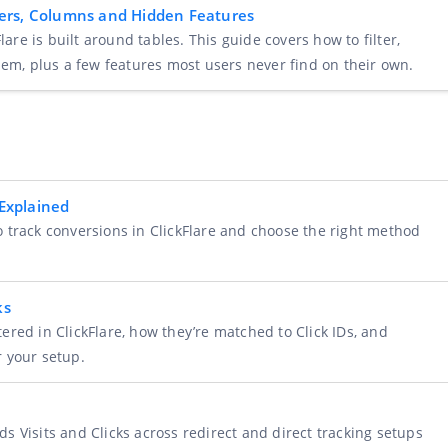
ilters, Columns and Hidden Features
lare is built around tables. This guide covers how to filter,
hem, plus a few features most users never find on their own.
Explained
 track conversions in ClickFlare and choose the right method
ks
ered in ClickFlare, how they’re matched to Click IDs, and
r your setup.
s Visits and Clicks across redirect and direct tracking setups