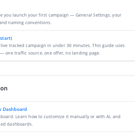
re you launch your first campaign — General Settings, your
 and naming conventions.
start)
 live tracked campaign in under 30 minutes. This guide uses
— one traffic source, one offer, no landing page.
ion
ew Dashboard
hboard. Learn how to customize it manually or with AI, and
zed dashboards.