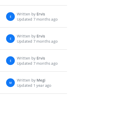
Written by
Ervis
E
Updated 7 months ago
Written by
Ervis
E
Updated 7 months ago
Written by
Ervis
E
Updated 7 months ago
Written by
Megi
M
Updated 1 year ago