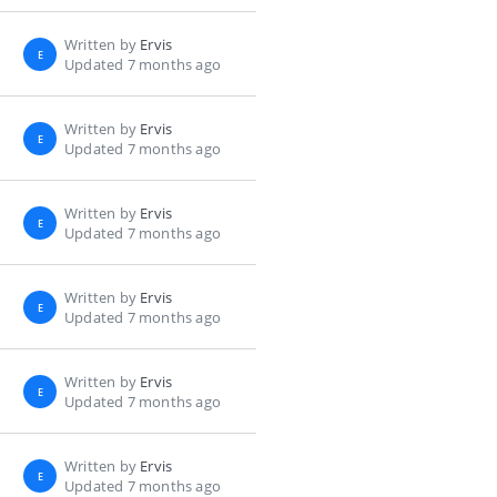
Written by
Ervis
E
Updated 7 months ago
Written by
Ervis
E
Updated 7 months ago
Written by
Ervis
E
Updated 7 months ago
Written by
Ervis
E
Updated 7 months ago
Written by
Ervis
E
Updated 7 months ago
Written by
Ervis
E
Updated 7 months ago