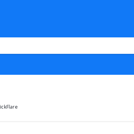
ickFlare