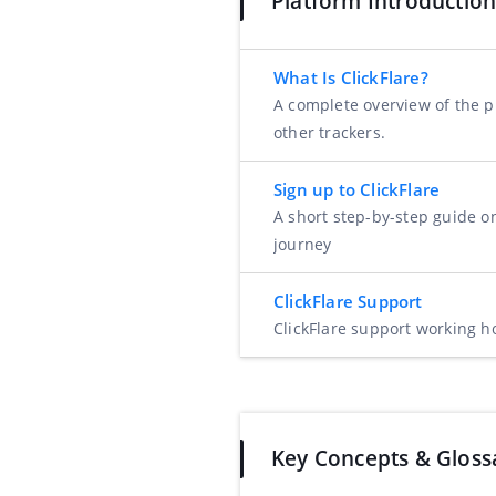
Platform Introductio
What Is ClickFlare?
A complete overview of the pl
other trackers.
Sign up to ClickFlare
A short step-by-step guide o
journey
ClickFlare Support
ClickFlare support working h
Key Concepts & Gloss