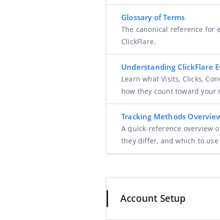
Glossary of Terms
The canonical reference for e
ClickFlare.
Understanding ClickFlare 
Learn what Visits, Clicks, Co
how they count toward your 
Tracking Methods Overvie
A quick-reference overview o
they differ, and which to use
Account Setup