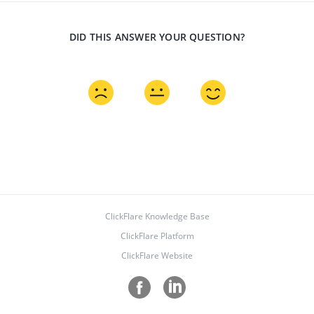
DID THIS ANSWER YOUR QUESTION?
ClickFlare Knowledge Base
ClickFlare Platform
ClickFlare Website