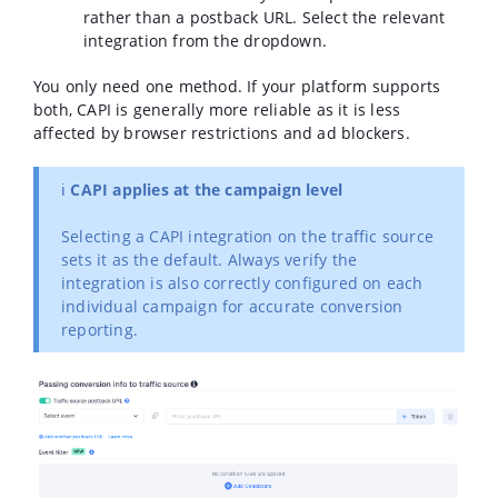
rather than a postback URL. Select the relevant
integration from the dropdown.
You only need one method. If your platform supports
both, CAPI is generally more reliable as it is less
affected by browser restrictions and ad blockers.
ℹ️
CAPI applies at the campaign level
Selecting a CAPI integration on the traffic source
sets it as the default. Always verify the
integration is also correctly configured on each
individual campaign for accurate conversion
reporting.