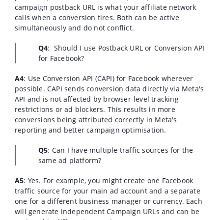
campaign postback URL is what your affiliate network
calls when a conversion fires. Both can be active
simultaneously and do not conflict.
Q4
:
Should I use Postback URL or Conversion API
for Facebook?
A4
:
Use Conversion API (CAPI) for Facebook wherever
possible. CAPI sends conversion data directly via Meta's
API and is not affected by browser-level tracking
restrictions or ad blockers. This results in more
conversions being attributed correctly in Meta's
reporting and better campaign optimisation.
Q5
:
Can I have multiple traffic sources for the
same ad platform?
A5
:
Yes. For example, you might create one Facebook
traffic source for your main ad account and a separate
one for a different business manager or currency. Each
will generate independent Campaign URLs and can be