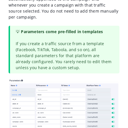
whenever you create a campaign with that traffic
source selected. You do not need to add them manually
per campaign.
💡
Parameters come pre-filled in templates
If you create a traffic source from a template
(Facebook, TikTok, Taboola, and so on), all
standard parameters for that platform are
already configured. You rarely need to edit them
unless you have a custom setup.