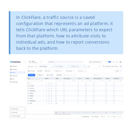
In ClickFlare, a traffic source is a saved
configuration that represents an ad platform. It
tells ClickFlare which URL parameters to expect
from that platform, how to attribute visits to
individual ads, and how to report conversions
back to the platform.