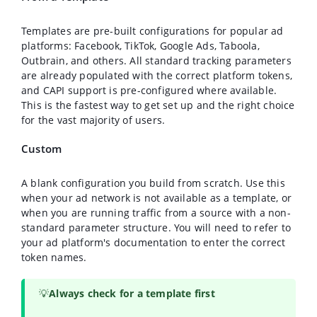
Templates are pre-built configurations for popular ad
platforms: Facebook, TikTok, Google Ads, Taboola,
Outbrain, and others. All standard tracking parameters
are already populated with the correct platform tokens,
and CAPI support is pre-configured where available.
This is the fastest way to get set up and the right choice
for the vast majority of users.
Custom
A blank configuration you build from scratch. Use this
when your ad network is not available as a template, or
when you are running traffic from a source with a non-
standard parameter structure. You will need to refer to
your ad platform's documentation to enter the correct
token names.
💡
Always check for a template first