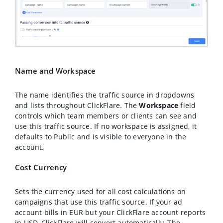
Name and Workspace
The name identifies the traffic source in dropdowns
and lists throughout ClickFlare. The
Workspace
field
controls which team members or clients can see and
use this traffic source. If no workspace is assigned, it
defaults to Public and is visible to everyone in the
account.
Cost Currency
Sets the currency used for all cost calculations on
campaigns that use this traffic source. If your ad
account bills in EUR but your ClickFlare account reports
in USD, ClickFlare will convert automatically. The