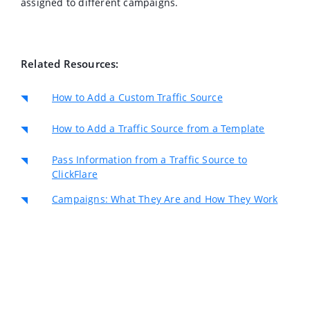
assigned to different campaigns.
Related Resources:
How to Add a Custom Traffic Source
How to Add a Traffic Source from a Template
Pass Information from a Traffic Source to
ClickFlare
Campaigns: What They Are and How They Work