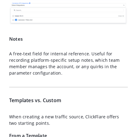
Notes
A free-text field for internal reference. Useful for
recording platform-specific setup notes, which team
member manages the account, or any quirks in the
parameter configuration.
Templates vs. Custom
When creating a new traffic source, ClickFlare offers
two starting points.
From a Template