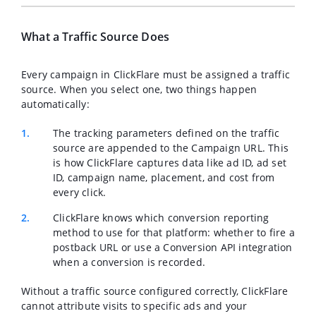
What a Traffic Source Does
Every campaign in ClickFlare must be assigned a traffic
source. When you select one, two things happen
automatically:
The tracking parameters defined on the traffic
source are appended to the Campaign URL. This
is how ClickFlare captures data like ad ID, ad set
ID, campaign name, placement, and cost from
every click.
ClickFlare knows which conversion reporting
method to use for that platform: whether to fire a
postback URL or use a Conversion API integration
when a conversion is recorded.
Without a traffic source configured correctly, ClickFlare
cannot attribute visits to specific ads and your