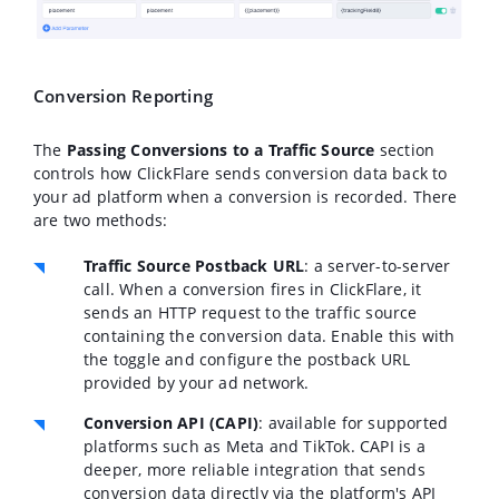
Conversion Reporting
The
Passing Conversions to a Traffic Source
section
controls how ClickFlare sends conversion data back to
your ad platform when a conversion is recorded. There
are two methods:
Traffic Source Postback URL
: a server-to-server
call. When a conversion fires in ClickFlare, it
sends an HTTP request to the traffic source
containing the conversion data. Enable this with
the toggle and configure the postback URL
provided by your ad network.
Conversion API (CAPI)
: available for supported
platforms such as Meta and TikTok. CAPI is a
deeper, more reliable integration that sends
conversion data directly via the platform's API