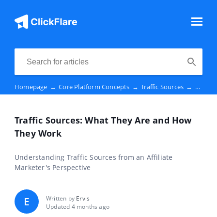
Homepage
→
Core Platform Concepts
→
Traffic Sources
→
Traffi
Traffic Sources: What They Are and How
They Work
Understanding Traffic Sources from an Affiliate
Marketer's Perspective
Written by
Ervis
E
Updated 4 months ago