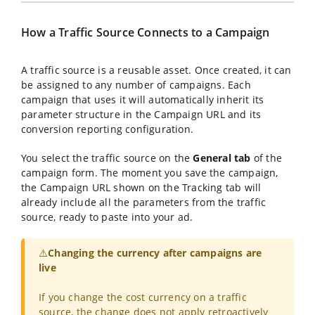
How a Traffic Source Connects to a Campaign
A traffic source is a reusable asset. Once created, it can
be assigned to any number of campaigns. Each
campaign that uses it will automatically inherit its
parameter structure in the Campaign URL and its
conversion reporting configuration.
You select the traffic source on the
General tab
of the
campaign form. The moment you save the campaign,
the Campaign URL shown on the Tracking tab will
already include all the parameters from the traffic
source, ready to paste into your ad.
⚠️
Changing the currency after campaigns are
live
If you change the cost currency on a traffic
source, the change does not apply retroactively