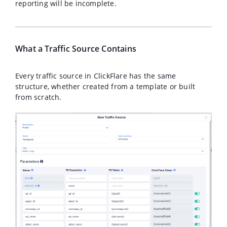
reporting will be incomplete.
What a Traffic Source Contains
Every traffic source in ClickFlare has the same
structure, whether created from a template or built
from scratch.