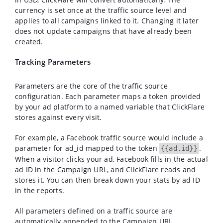
currency is set once at the traffic source level and
applies to all campaigns linked to it. Changing it later
does not update campaigns that have already been
created.
Tracking Parameters
Parameters are the core of the traffic source
configuration. Each parameter maps a token provided
by your ad platform to a named variable that ClickFlare
stores against every visit.
For example, a Facebook traffic source would include a
parameter for
ad_id
mapped to the token
.
{{ad.id}}
When a visitor clicks your ad, Facebook fills in the actual
ad ID in the Campaign URL, and ClickFlare reads and
stores it. You can then break down your stats by ad ID
in the reports.
All parameters defined on a traffic source are
automatically appended to the Campaign URL