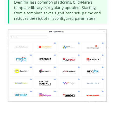
Even for less common platforms, ClickFlare's
template library is regularly updated. Starting
from a template saves significant setup time and
reduces the risk of misconfigured parameters.