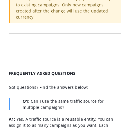
to existing campaigns. Only new campaigns
created after the change will use the updated
currency.
FREQUENTLY ASKED QUESTIONS
Got questions? Find the answers below:
Q1
:
Can I use the same traffic source for
multiple campaigns?
A1:
Yes. A traffic source is a reusable entity. You can
assign it to as many campaigns as you want. Each