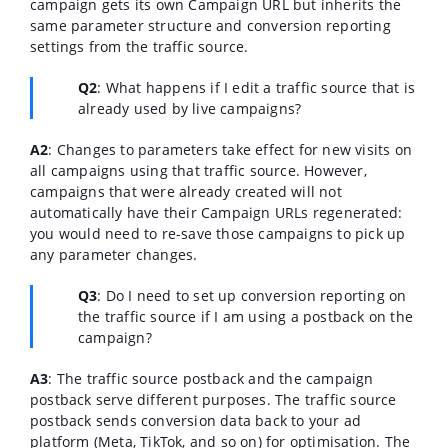
campaign gets its own Campaign URL but inherits the
same parameter structure and conversion reporting
settings from the traffic source.
Q2
:
What happens if I edit a traffic source that is
already used by live campaigns?
A2
:
Changes to parameters take effect for new visits on
all campaigns using that traffic source. However,
campaigns that were already created will not
automatically have their Campaign URLs regenerated:
you would need to re-save those campaigns to pick up
any parameter changes.
Q3
:
Do I need to set up conversion reporting on
the traffic source if I am using a postback on the
campaign?
A3
:
The traffic source postback and the campaign
postback serve different purposes. The traffic source
postback sends conversion data back to your ad
platform (Meta, TikTok, and so on) for optimisation. The