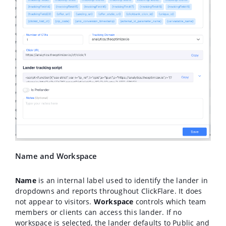
Name and Workspace
Name
is an internal label used to identify the lander in
dropdowns and reports throughout ClickFlare. It does
not appear to visitors.
Workspace
controls which team
members or clients can access this lander. If no
workspace is selected, the lander defaults to Public and