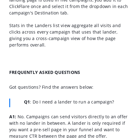
ClickFlare once and select it from the dropdown in each
campaign's Destination tab.
Stats in the Landers list view aggregate all visits and
clicks across every campaign that uses that lander,
giving you a cross-campaign view of how the page
performs overall.
FREQUENTLY ASKED QUESTIONS
Got questions? Find the answers below:
Q1
:
Do I need a lander to run a campaign?
A1:
No. Campaigns can send visitors directly to an offer
with no lander in between. A lander is only required if
you want a pre-sell page in your funnel and want to
measure CTR between the page and the offer.