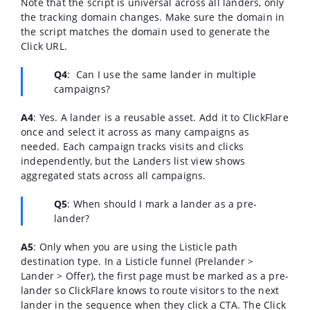
Note that the script is universal across all landers, only
the tracking domain changes. Make sure the domain in
the script matches the domain used to generate the
Click URL.
Q4
:
Can I use the same lander in multiple
campaigns?
A4
:
Yes. A lander is a reusable asset. Add it to ClickFlare
once and select it across as many campaigns as
needed. Each campaign tracks visits and clicks
independently, but the Landers list view shows
aggregated stats across all campaigns.
Q5
: When should I mark a lander as a pre-
lander?
A5
:
Only when you are using the Listicle path
destination type. In a Listicle funnel (Prelander >
Lander > Offer), the first page must be marked as a pre-
lander so ClickFlare knows to route visitors to the next
lander in the sequence when they click a CTA. The Click