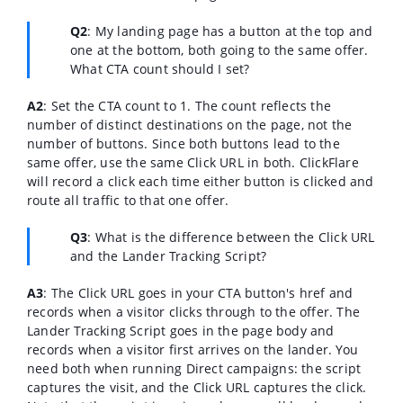
Q2
: My landing page has a button at the top and
one at the bottom, both going to the same offer.
What CTA count should I set?
A2
:
Set the CTA count to 1. The count reflects the
number of distinct destinations on the page, not the
number of buttons. Since both buttons lead to the
same offer, use the same Click URL in both. ClickFlare
will record a click each time either button is clicked and
route all traffic to that one offer.
Q3
:
What is the difference between the Click URL
and the Lander Tracking Script?
A3
:
The Click URL goes in your CTA button's href and
records when a visitor clicks through to the offer. The
Lander Tracking Script goes in the page body and
records when a visitor first arrives on the lander. You
need both when running Direct campaigns: the script
captures the visit, and the Click URL captures the click.