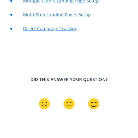
Multiple Offers Landing Page Setup
Multi-Step Landing Pages Setup
Direct Campaign Tracking
DID THIS ANSWER YOUR QUESTION?