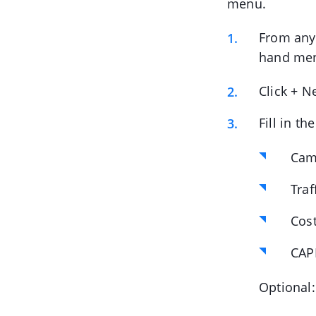
menu.
From anyw
hand me
Click + N
Fill in t
Cam
Traf
Cos
CAPI
Optional: