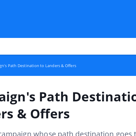
n's Path Destination to Landers & Offers
ign's Path Destinati
rs & Offers
 campaign whose path destination goes