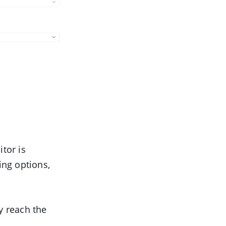
itor is
ing options,
y reach the