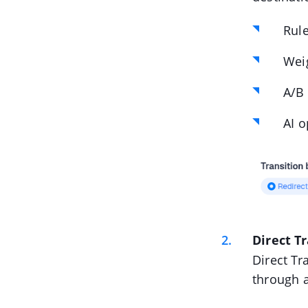
Rul
Weig
A/B 
AI o
Direct T
Direct Tr
through a