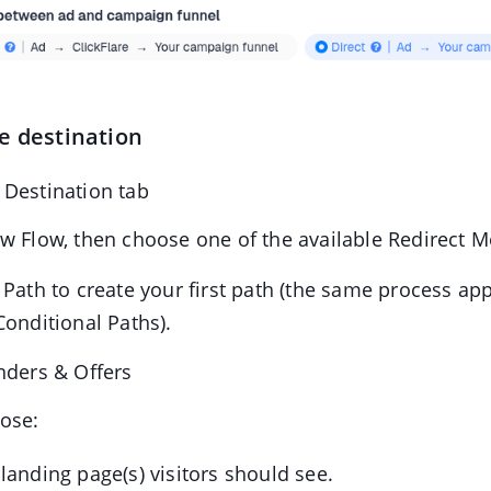
e destination
 Destination tab
w Flow, then choose one of the available Redirect 
 Path to create your first path (the same process ap
Conditional Paths).
nders & Offers
ose:
landing page(s) visitors should see.