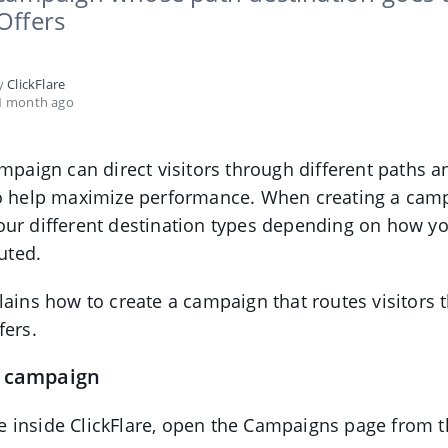
Offers
by
ClickFlare
1 month ago
ampaign can direct visitors through different paths a
to help maximize performance. When creating a cam
our different destination types depending on how y
outed.
lains how to create a campaign that routes visitors 
fers.
e campaign
 inside ClickFlare, open the Campaigns page from t