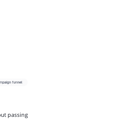
out passing