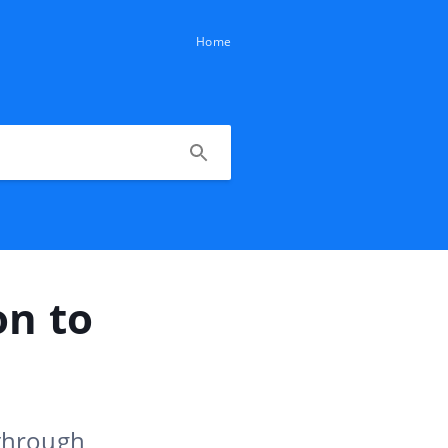
Home
on to
 through