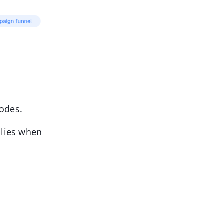
Modes.
plies when