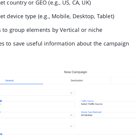
et country or GEO (e.g., US, CA, UK)
et device type (e.g., Mobile, Desktop, Tablet)
 to group elements by Vertical or niche
es to save useful information about the campaign