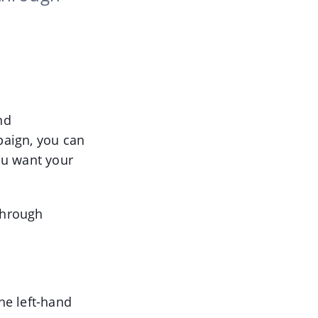
nd
paign, you can
ou want your
through
he left-hand