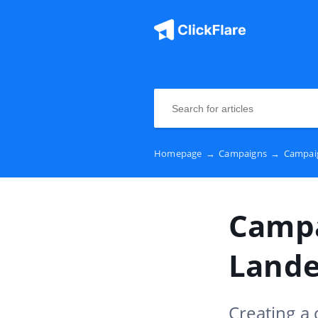
Homepage
→
Campaigns
→
Campaig
Campa
Lande
Creating a