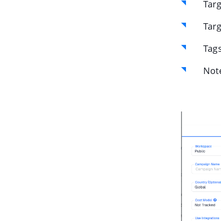
Targ
Targ
Tags
Not