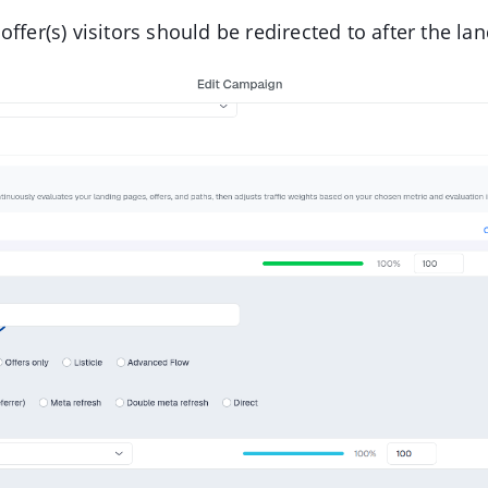
offer(s) visitors should be redirected to after the la