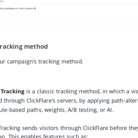
tracking method
our campaign's tracking method.
 Tracking
is a classic tracking method, in which a vis
d through ClickFlare's servers, by applying path-alter
ule-based paths, weights, A/B testing, or AI.
Tracking sends visitors through ClickFlare before the
on. This enables features such as: