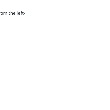
om the left-