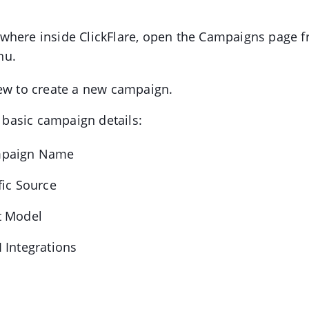
here inside ClickFlare, open the Campaigns page fr
nu.
ew to create a new campaign.
he basic campaign details:
paign Name
fic Source
t Model
 Integrations