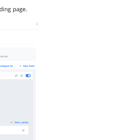
nding page.