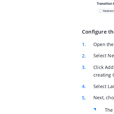
Configure th
Open the
Select Ne
Click Add
creating 
Select La
Next, cho
The 