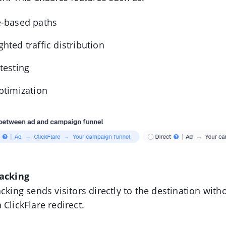
e-based paths
hted traffic distribution
testing
ptimization
racking
acking sends visitors directly to the destination with
 ClickFlare redirect.