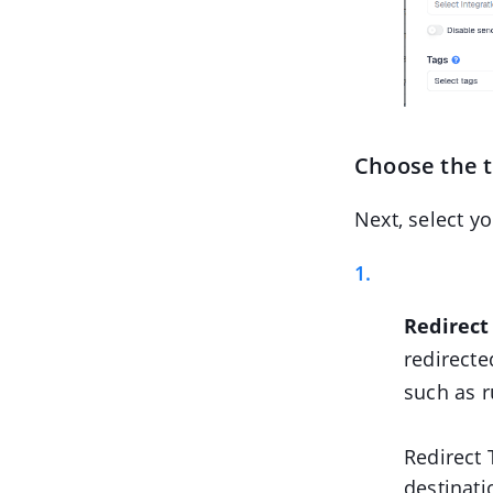
Choose the 
Next, select y
Redirect
redirecte
such as r
Redirect 
destinati