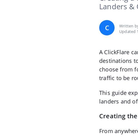
Landers & 
Written 
C
Updated 
A ClickFlare c
destinations 
choose from f
traffic to be r
This guide exp
landers and of
Creating th
From anywhere