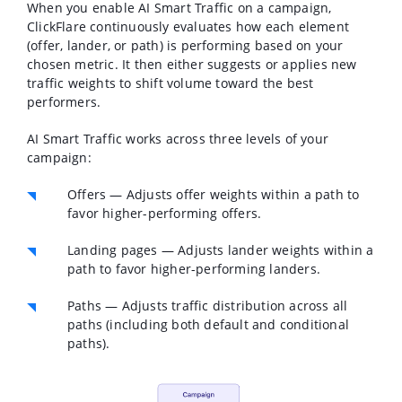
When you enable AI Smart Traffic on a campaign,
ClickFlare continuously evaluates how each element
(offer, lander, or path) is performing based on your
chosen metric. It then either suggests or applies new
traffic weights to shift volume toward the best
performers.
AI Smart Traffic works across three levels of your
campaign:
Offers
— Adjusts offer weights within a path to
favor higher-performing offers.
Landing pages
— Adjusts lander weights within a
path to favor higher-performing landers.
Paths
— Adjusts traffic distribution across all
paths (including both default and conditional
paths).