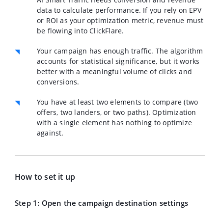
data to calculate performance. If you rely on EPV
or ROI as your optimization metric, revenue must
be flowing into ClickFlare.
Your campaign has
enough traffic
. The algorithm
accounts for statistical significance, but it works
better with a meaningful volume of clicks and
conversions.
You have at least two elements to compare (two
offers, two landers, or two paths). Optimization
with a single element has nothing to optimize
against.
How to set it up
Step 1: Open the campaign destination settings