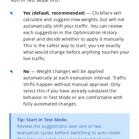
"Run in Test Mode first?"
Yes (default, recommended
)
— ClickFlare will
calculate and suggest new weights, but will not
automatically shift your traffic. You can review
each suggestion in the Optimization History
panel and decide whether to apply it manually.
This is the safest way to start: you see exactly
what would change before anything touches your
live traffic.
No
— Weight changes will be applied
automatically at each evaluation interval. Traffic
shifts happen without manual approval. Only
select this if you have already validated the
behavior in Test Mode or are comfortable with
fully automated changes.
Tip: Start in Test Mode.
Review the suggestions over one or two
evaluation cycles before switching to auto mode.