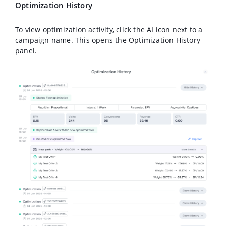
Optimization History
To view optimization activity, click the AI icon next to a
campaign name. This opens the Optimization History
panel.