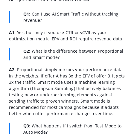
Q1
: Can I use AI Smart Traffic without tracking
revenue?
A1
: Yes, but only if you use CTR or vCVR as your
optimization metric. EPV and ROI require revenue data.
Q2
: What is the difference between Proportional
and Smart mode?
A2
: Proportional simply mirrors your performance data
in the weights. If offer A has 3x the EPV of offer B, it gets
3x the traffic. Smart mode uses a machine learning
algorithm (Thompson Sampling) that actively balances
testing new or underperforming elements against
sending traffic to proven winners. Smart mode is
recommended for most campaigns because it adapts
better when offer performance changes over time.
Q3
: What happens if I switch from Test Mode to
Auto Mode?