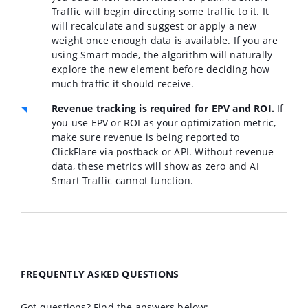
Traffic will begin directing some traffic to it. It
will recalculate and suggest or apply a new
weight once enough data is available. If you are
using Smart mode, the algorithm will naturally
explore the new element before deciding how
much traffic it should receive.
Revenue tracking is required for EPV and ROI.
If
you use EPV or ROI as your optimization metric,
make sure revenue is being reported to
ClickFlare via postback or API. Without revenue
data, these metrics will show as zero and AI
Smart Traffic cannot function.
FREQUENTLY ASKED QUESTIONS
Got questions? Find the answers below: