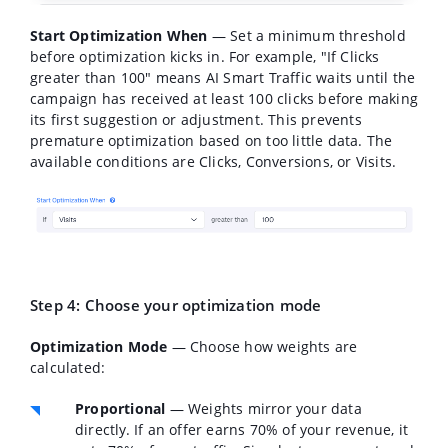
Start Optimization When
— Set a minimum threshold
before optimization kicks in. For example, "If Clicks
greater than 100" means AI Smart Traffic waits until the
campaign has received at least 100 clicks before making
its first suggestion or adjustment. This prevents
premature optimization based on too little data. The
available conditions are Clicks, Conversions, or Visits.
Step 4: Choose your optimization mode
Optimization Mode
— Choose how weights are
calculated:
Proportional
— Weights mirror your data
directly. If an offer earns 70% of your revenue, it