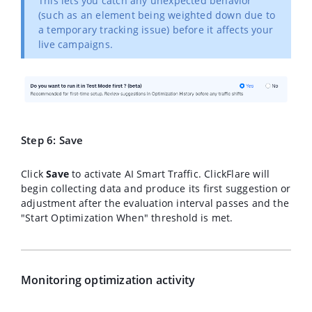
This lets you catch any unexpected behavior
(such as an element being weighted down due to
a temporary tracking issue) before it affects your
live campaigns.
Step 6: Save
Click
Save
to activate AI Smart Traffic. ClickFlare will
begin collecting data and produce its first suggestion or
adjustment after the evaluation interval passes and the
"Start Optimization When" threshold is met.
Monitoring optimization activity