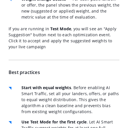
or offer, the panel shows the previous weight, the
new (suggested or applied) weight, and the
metric value at the time of evaluation.
If you are running in
Test Mode
, you will see an "Apply
Suggestion" button next to each optimization event.
Click it to accept and apply the suggested weights to
your live campaign
Best practices
Start with equal weights
.
Before enabling AI
Smart Traffic, set all your landers, offers, or paths
to equal weight distribution. This gives the
algorithm a clean baseline and prevents bias
from existing weight configurations.
Use Test Mode for the first cycle
.
Let AI Smart
Traffic suggest weights for at least one full