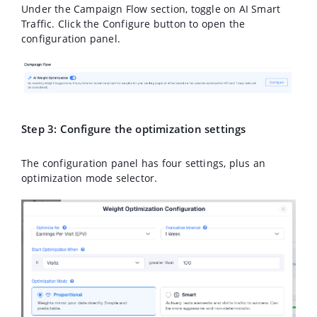
Under the
Campaign Flow
section, toggle on
AI Smart
Traffic
. Click the
Configure
button to open the
configuration panel.
Step 3: Configure the optimization settings
The configuration panel has four settings, plus an
optimization mode selector.