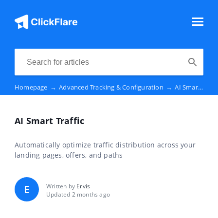
Homepage
→
Advanced Tracking & Configuration
→
AI Smart Traffic
AI Smart Traffic
Automatically optimize traffic distribution across your
landing pages, offers, and paths
Written by
Ervis
E
Updated 2 months ago