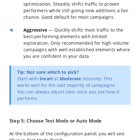
optimization. Steadily shifts traffic to proven
performers while still giving new additions a fair
chance. Good default for most campaigns.
Aggressive
— Quickly shifts most traffic to the
best-performing elements with limited
exploration. Only recommended for high-volume
campaigns with well-established elements where
you are confident in your data.
Tip: Not sure which to pick?
Start with
Smart
at
Moderate
intensity. This
works well for the vast majority of campaigns.
You can always adjust later once you see how it
performs.
Step 5: Choose Test Mode or Auto Mode
At the bottom of the configuration panel, you will see: