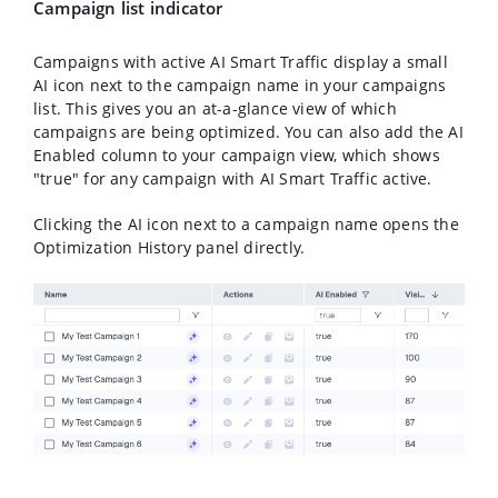
Campaign list indicator
Campaigns with active AI Smart Traffic display a small
AI icon next to the campaign name in your campaigns
list. This gives you an at-a-glance view of which
campaigns are being optimized. You can also add the
AI
Enabled
column to your campaign view, which shows
"true" for any campaign with AI Smart Traffic active.
Clicking the AI icon next to a campaign name opens the
Optimization History
panel directly.