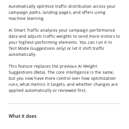
Automatically optimize traffic distribution across your
campaign paths, landing pages, and offers using
machine learning.
AI Smart Traffic analyzes your campaign performance
data and adjusts traffic weights to send more visitors to
your highest-performing elements. You can run it in
Test Mode (suggestions only) or let it shift traffic
automatically.
This feature replaces the previous AI Weight
Suggestions (Beta). The core intelligence is the same,
but you now have more control over how optimization
runs, what metrics it targets, and whether changes are
applied automatically or reviewed first.
What it does