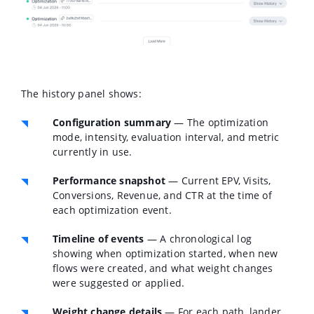
The history panel shows:
Configuration summary
— The optimization
mode, intensity, evaluation interval, and metric
currently in use.
Performance snapshot
— Current EPV, Visits,
Conversions, Revenue, and CTR at the time of
each optimization event.
Timeline of events
— A chronological log
showing when optimization started, when new
flows were created, and what weight changes
were suggested or applied.
Weight change details
— For each path, lander,