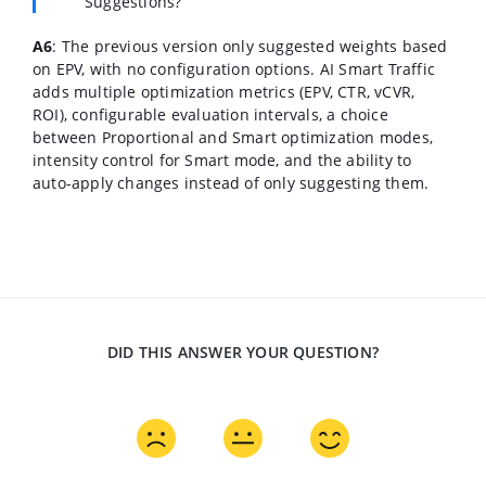
Suggestions?
A6
: The previous version only suggested weights based
on EPV, with no configuration options. AI Smart Traffic
adds multiple optimization metrics (EPV, CTR, vCVR,
ROI), configurable evaluation intervals, a choice
between Proportional and Smart optimization modes,
intensity control for Smart mode, and the ability to
auto-apply changes instead of only suggesting them.
DID THIS ANSWER YOUR QUESTION?