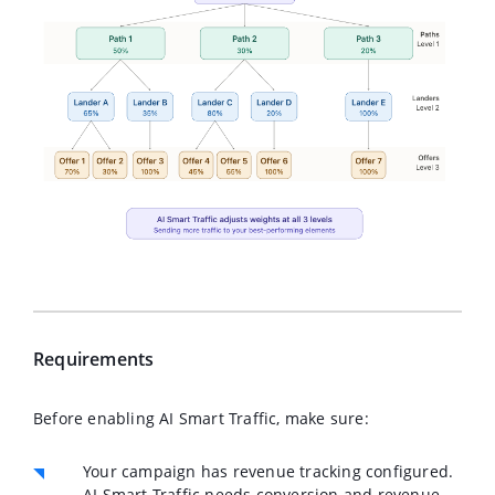
Requirements
Before enabling AI Smart Traffic, make sure:
Your campaign has
revenue tracking
configured.
AI Smart Traffic needs conversion and revenue