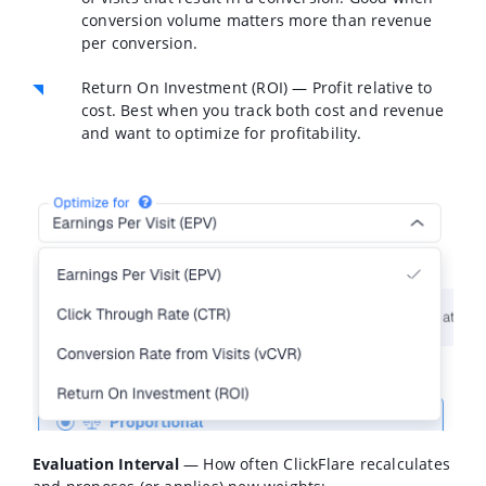
conversion volume matters more than revenue
per conversion.
Return On Investment (ROI)
— Profit relative to
cost. Best when you track both cost and revenue
and want to optimize for profitability.
Evaluation Interval
— How often ClickFlare recalculates