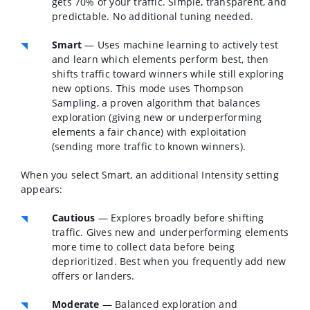
gets 70% of your traffic. Simple, transparent, and
predictable. No additional tuning needed.
Smart
— Uses machine learning to actively test
and learn which elements perform best, then
shifts traffic toward winners while still exploring
new options. This mode uses Thompson
Sampling, a proven algorithm that balances
exploration (giving new or underperforming
elements a fair chance) with exploitation
(sending more traffic to known winners).
When you select Smart, an additional
Intensity
setting
appears:
Cautious
— Explores broadly before shifting
traffic. Gives new and underperforming elements
more time to collect data before being
deprioritized. Best when you frequently add new
offers or landers.
Moderate
— Balanced exploration and