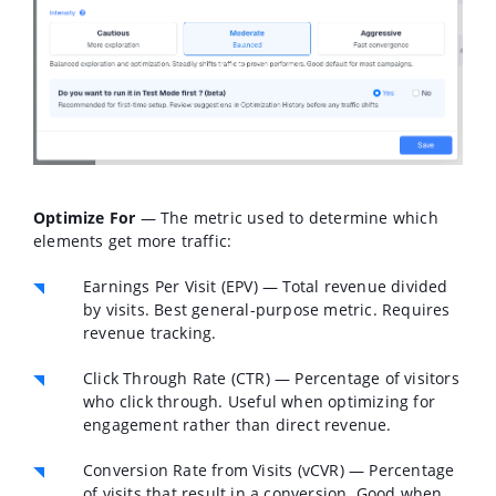
Optimize For
— The metric used to determine which
elements get more traffic:
Earnings Per Visit (EPV)
— Total revenue divided
by visits. Best general-purpose metric. Requires
revenue tracking.
Click Through Rate (CTR)
— Percentage of visitors
who click through. Useful when optimizing for
engagement rather than direct revenue.
Conversion Rate from Visits (vCVR)
— Percentage
of visits that result in a conversion. Good when