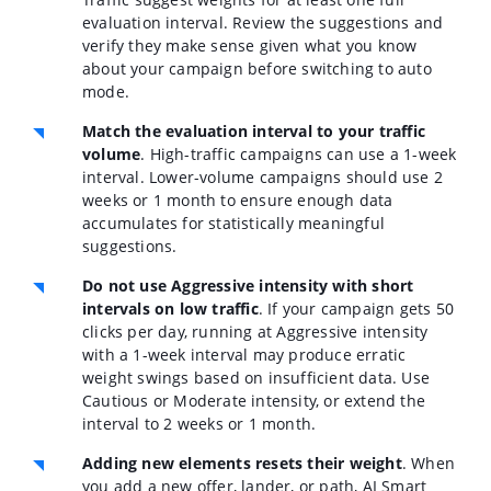
evaluation interval. Review the suggestions and
verify they make sense given what you know
about your campaign before switching to auto
mode.
Match the evaluation interval to your traffic
volume
.
High-traffic campaigns can use a 1-week
interval. Lower-volume campaigns should use 2
weeks or 1 month to ensure enough data
accumulates for statistically meaningful
suggestions.
Do not use Aggressive intensity with short
intervals on low traffic
.
If your campaign gets 50
clicks per day, running at Aggressive intensity
with a 1-week interval may produce erratic
weight swings based on insufficient data. Use
Cautious or Moderate intensity, or extend the
interval to 2 weeks or 1 month.
Adding new elements resets their weight
.
When
you add a new offer, lander, or path, AI Smart