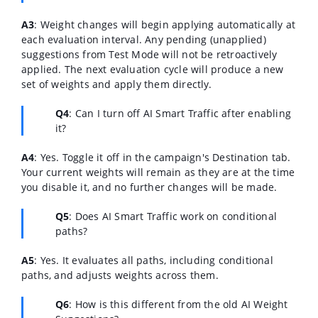
A3
: Weight changes will begin applying automatically at
each evaluation interval. Any pending (unapplied)
suggestions from Test Mode will not be retroactively
applied. The next evaluation cycle will produce a new
set of weights and apply them directly.
Q4
: Can I turn off AI Smart Traffic after enabling
it?
A4
: Yes. Toggle it off in the campaign's Destination tab.
Your current weights will remain as they are at the time
you disable it, and no further changes will be made.
Q5
: Does AI Smart Traffic work on conditional
paths?
A5
: Yes. It evaluates all paths, including conditional
paths, and adjusts weights across them.
Q6
: How is this different from the old AI Weight