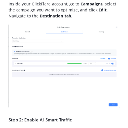
Inside your ClickFlare account, go to
Campaigns
, select
the campaign you want to optimize, and click
Edit
.
Navigate to the
Destination
tab
.
Step 2: Enable AI Smart Traffic