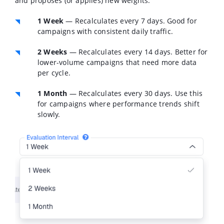
and proposes (or applies) new weights:
1 Week
— Recalculates every 7 days. Good for
campaigns with consistent daily traffic.
2 Weeks
— Recalculates every 14 days. Better for
lower-volume campaigns that need more data
per cycle.
1 Month
— Recalculates every 30 days. Use this
for campaigns where performance trends shift
slowly.